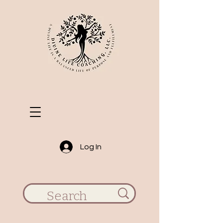
Log In