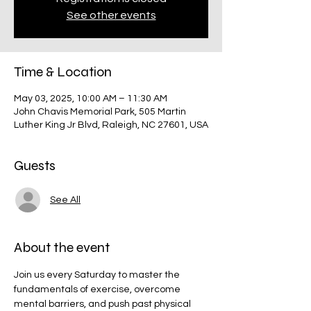
See other events
Time & Location
May 03, 2025, 10:00 AM – 11:30 AM
John Chavis Memorial Park, 505 Martin
Luther King Jr Blvd, Raleigh, NC 27601, USA
Guests
See All
About the event
Join us every Saturday to master the 
fundamentals of exercise, overcome 
mental barriers, and push past physical 