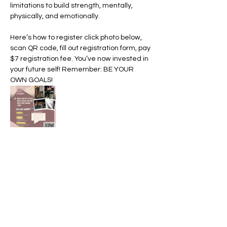
limitations to build strength, mentally, 
physically, and emotionally. 
Here’s how to register click photo below, 
scan QR code, fill out registration form, pay 
$7 registration fee. You’ve now invested in 
your future self! Remember: BE YOUR 
OWN GOALS! 
Share this event