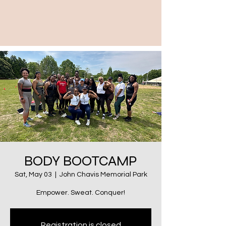
BODY BOOTCAMP
Sat, May 03
  |  
John Chavis Memorial Park
Empower. Sweat. Conquer!
Registration is closed