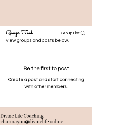
Groups Feed
Group List
View groups and posts below.
Be the first to post
Create a post and start connecting
with other members.
Divine Life Coaching
charmaynn@divinelife.online
Business phone: 919-234-7993