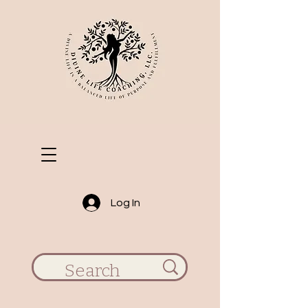
Log In