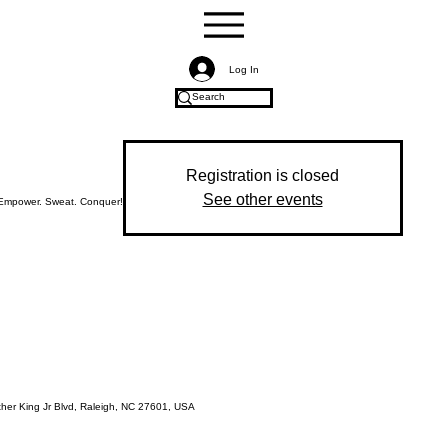
Log In
Registration is closed
See other events
Empower. Sweat. Conquer!
ther King Jr Blvd, Raleigh, NC 27601, USA