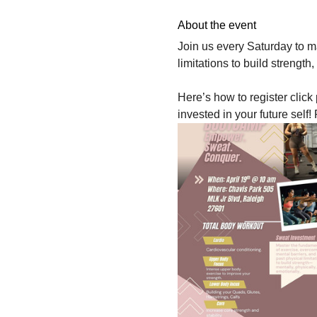
About the event
Join us every Saturday to m
limitations to build strength
Here’s how to register click
invested in your future s