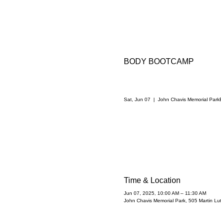
BODY BOOTCAMP
Sat, Jun 07
  |  
John Chavis Memorial Park
Time & Location
Jun 07, 2025, 10:00 AM – 11:30 AM
John Chavis Memorial Park, 505 Martin Lu