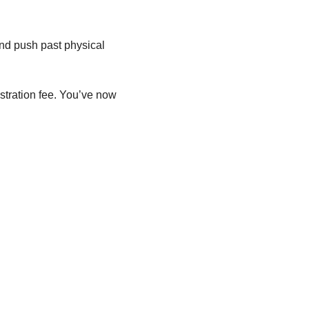
nd push past physical 
istration fee. You’ve now 