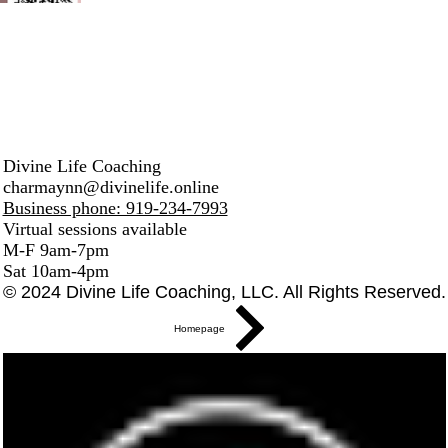
Divine Life Coaching
charmaynn@divinelife.online
Business phone: 919-234-7993
Virtual sessions available
M-F 9am-7pm
Sat 10am-4pm
© 2024 Divine Life Coaching, LLC. All Rights Reserved.
Homepage