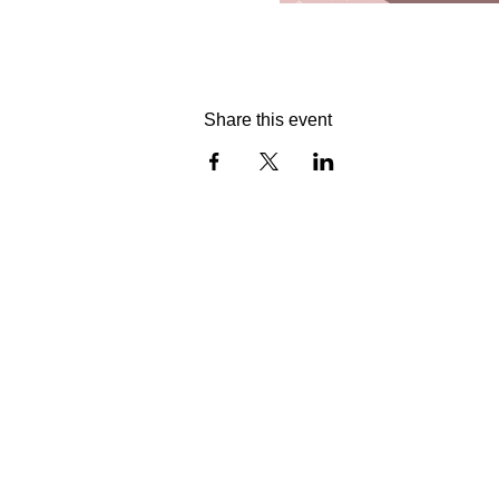
Share this event