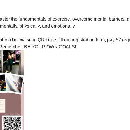
aster the fundamentals of exercise, overcome mental barriers, a
, mentally, physically, and emotionally. 
 photo below, scan QR code, fill out registration form, pay $7 reg
elf! Remember: BE YOUR OWN GOALS! 