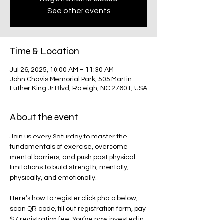
See other events
Time & Location
Jul 26, 2025, 10:00 AM – 11:30 AM
John Chavis Memorial Park, 505 Martin
Luther King Jr Blvd, Raleigh, NC 27601, USA
About the event
Join us every Saturday to master the 
fundamentals of exercise, overcome 
mental barriers, and push past physical 
limitations to build strength, mentally, 
physically, and emotionally. 
Here’s how to register click photo below, 
scan QR code, fill out registration form, pay 
$7 registration fee. You’ve now invested in 