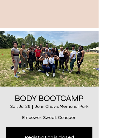
BODY BOOTCAMP
Sat, Jul 26
  |  
John Chavis Memorial Park
Empower. Sweat. Conquer!
Registration is closed