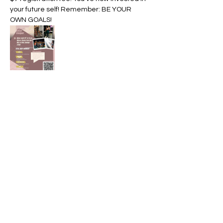
your future self! Remember: BE YOUR 
OWN GOALS! 
Share this event
Divine Life Coaching
charmaynn@divinelife.online
Business phone: 919-234-7993
Virtual sessions available