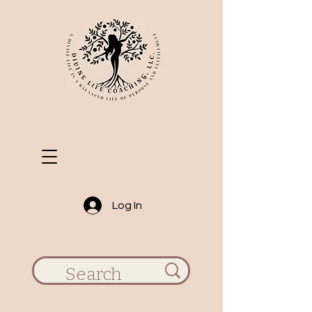
Log In