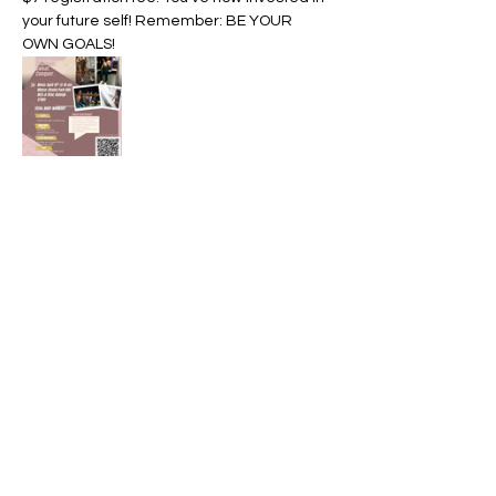
your future self! Remember: BE YOUR 
OWN GOALS! 
Share this event
Divine Life Coaching
charmaynn@divinelife.online
Business phone: 919-234-7993
Virtual sessions available