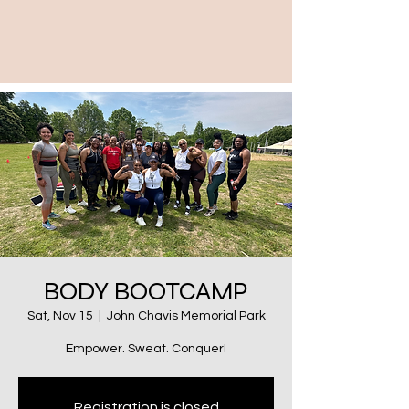
BODY BOOTCAMP
Sat, Nov 15
  |  
John Chavis Memorial Park
Empower. Sweat. Conquer!
Registration is closed