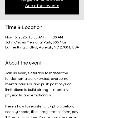
See other events
Time & Location
Nov 15, 2025, 10:00 AM – 11:30 AM
John Chavis Memorial Park, 505 Martin
Luther King Jr Blvd, Raleigh, NC 27601, USA
About the event
Join us every Saturday to master the 
fundamentals of exercise, overcome 
mental barriers, and push past physical 
limitations to build strength, mentally, 
physically, and emotionally. 
Here’s how to register click photo below, 
scan QR code, fill out registration form, pay 
$7 registration fee. You’ve now invested in 