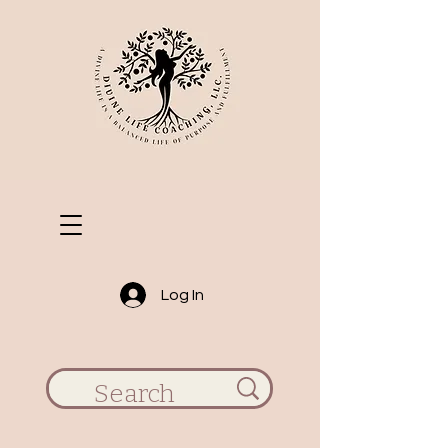
Log In